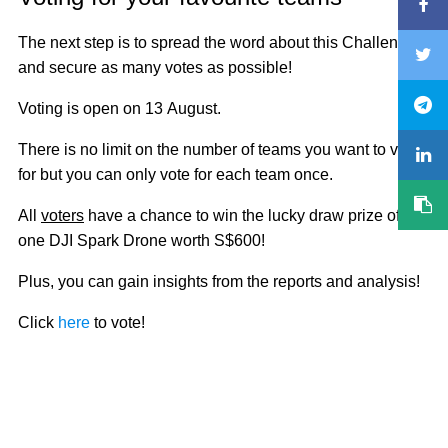
The next step is to spread the word about this Challenge
and secure as many votes as possible!
Voting is open on 13 August.
There is no limit on the number of teams you want to vote
for but you can only vote for each team once.
All
voters
have a chance to win the lucky draw prize of
one DJI Spark Drone worth S$600!
Plus, you can gain insights from the reports and analysis!
Click
here
to vote!