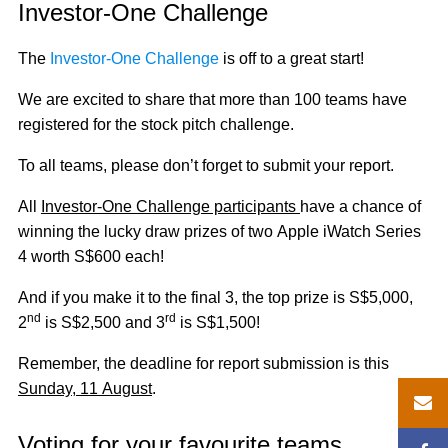
Investor-One Challenge
The
Investor-One Challenge
is off to a great start!
We are excited to share that more than 100 teams have
registered for the stock pitch challenge.
To all teams, please don’t forget to submit your report.
All
Investor-One Challenge participants
have a chance of
winning the lucky draw prizes of two Apple iWatch Series
4 worth S$600 each!
And if you make it to the final 3, the top prize is S$5,000,
nd
rd
2
is S$2,500 and 3
is S$1,500!
Remember, the deadline for report submission is this
Sunday, 11 August
.
Voting for your favourite teams