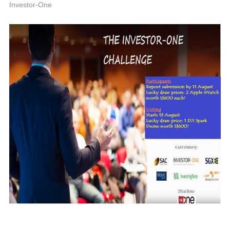
A
Investor-One