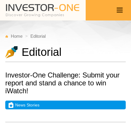
Home
Editorial
Editorial
Investor-One Challenge: Submit your
report and stand a chance to win
iWatch!
News Stories
T
A
Back
8,
8