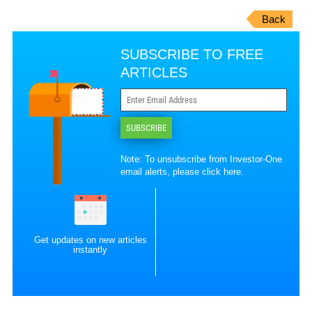
Back
SUBSCRIBE TO FREE
ARTICLES
SUBSCRIBE
Note: To unsubscribe from Investor-One
email alerts, please
click here
.
Get updates on new articles
instantly