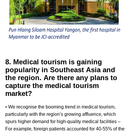
8. Medical tourism is gaining
popularity in Southeast Asia and
the region. Are there any plans to
capture the medical tourism
market?
• We recognise the booming trend in medical tourism,
particularly with the region’s growing affluence, which
spurs higher demand for high-quality medical facilities –
For example, foreign patients accounted for 40-55% of the