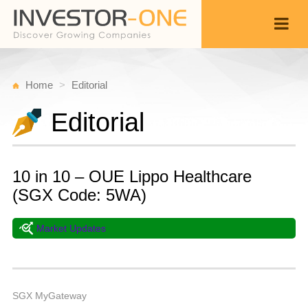
Home
Editorial
Editorial
10 in 10 – OUE Lippo Healthcare
(SGX Code: 5WA)
Market Updates
T
A
Back
2
9
A
SGX MyGateway