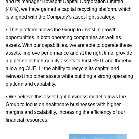
and its manager Bowsprit Capital Corporation Limited
(40%), we have gained a capital recycling platform, which
is aligned with the Company’s asset-light strategy.
• This platform allows the Group to invest in growth
opportunities in both operating companies as well as
assets. With our capabilities, we are able to operate these
assets, improve performance and at the right time, provide
a pipeline of high-quality assets to First REIT and thereby
allowing OUELH the ability to recycle its capital and
reinvest into other assets while building a strong operating
platform and capability.
• We believe this asset-light business model allows the
Group to focus on healthcare businesses with higher
margins and scalability, increasing the efficiency of our
financial resources.