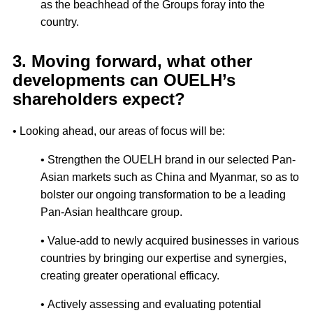
as the beachhead of the Groups foray into the
country.
3. Moving forward, what other
developments can OUELH’s
shareholders expect?
• Looking ahead, our areas of focus will be:
• Strengthen the OUELH brand in our selected Pan-
Asian markets such as China and Myanmar, so as to
bolster our ongoing transformation to be a leading
Pan-Asian healthcare group.
• Value-add to newly acquired businesses in various
countries by bringing our expertise and synergies,
creating greater operational efficacy.
• Actively assessing and evaluating potential