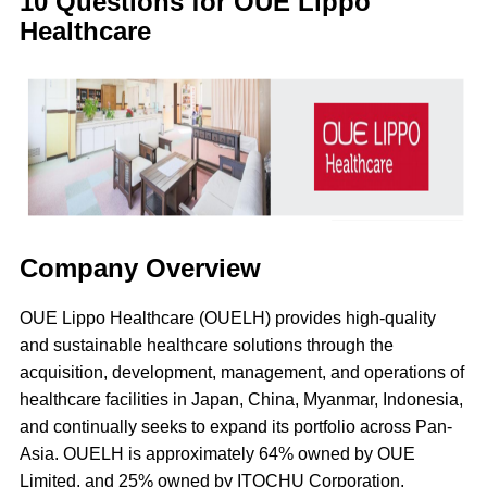
10 Questions for OUE Lippo
Healthcare
Company Overview
OUE Lippo Healthcare (OUELH) provides high-quality
and sustainable healthcare solutions through the
acquisition, development, management, and operations of
healthcare facilities in Japan, China, Myanmar, Indonesia,
and continually seeks to expand its portfolio across Pan-
Asia. OUELH is approximately 64% owned by OUE
Limited, and 25% owned by ITOCHU Corporation.