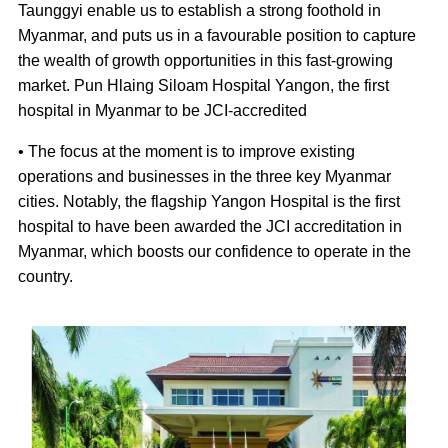
Taunggyi enable us to establish a strong foothold in
Myanmar, and puts us in a favourable position to capture
the wealth of growth opportunities in this fast-growing
market. Pun Hlaing Siloam Hospital Yangon, the first
hospital in Myanmar to be JCI-accredited
• The focus at the moment is to improve existing
operations and businesses in the three key Myanmar
cities. Notably, the flagship Yangon Hospital is the first
hospital to have been awarded the JCI accreditation in
Myanmar, which boosts our confidence to operate in the
country.