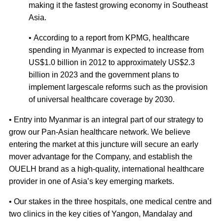
making it the fastest growing economy in Southeast
Asia.
• According to a report from KPMG, healthcare
spending in Myanmar is expected to increase from
US$1.0 billion in 2012 to approximately US$2.3
billion in 2023 and the government plans to
implement largescale reforms such as the provision
of universal healthcare coverage by 2030.
• Entry into Myanmar is an integral part of our strategy to
grow our Pan-Asian healthcare network. We believe
entering the market at this juncture will secure an early
mover advantage for the Company, and establish the
OUELH brand as a high-quality, international healthcare
provider in one of Asia’s key emerging markets.
• Our stakes in the three hospitals, one medical centre and
two clinics in the key cities of Yangon, Mandalay and