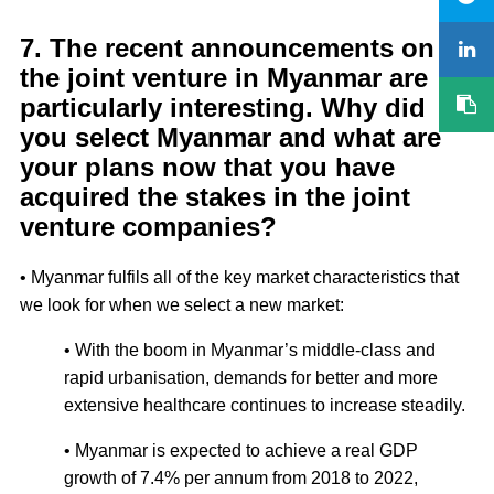
7. The recent announcements on
the joint venture in Myanmar are
particularly interesting. Why did
you select Myanmar and what are
your plans now that you have
acquired the stakes in the joint
venture companies?
• Myanmar fulfils all of the key market characteristics that
we look for when we select a new market:
• With the boom in Myanmar’s middle-class and
rapid urbanisation, demands for better and more
extensive healthcare continues to increase steadily.
• Myanmar is expected to achieve a real GDP
growth of 7.4% per annum from 2018 to 2022,