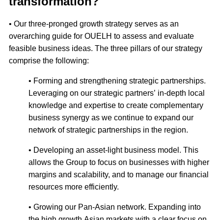
transformation?
• Our three-pronged growth strategy serves as an
overarching guide for OUELH to assess and evaluate
feasible business ideas. The three pillars of our strategy
comprise the following:
• Forming and strengthening strategic partnerships.
Leveraging on our strategic partners’ in-depth local
knowledge and expertise to create complementary
business synergy as we continue to expand our
network of strategic partnerships in the region.
• Developing an asset-light business model. This
allows the Group to focus on businesses with higher
margins and scalability, and to manage our financial
resources more efficiently.
• Growing our Pan-Asian network. Expanding into
the high growth Asian markets with a clear focus on