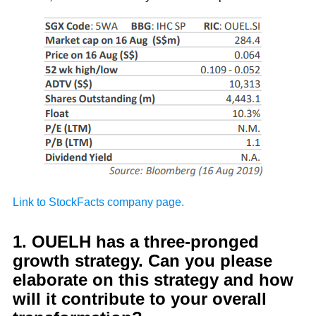
Link to StockFacts company page.
1. OUELH has a three-pronged
growth strategy. Can you please
elaborate on this strategy and how
will it contribute to your overall