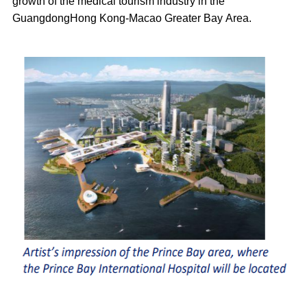
growth of the medical tourism industry in the
GuangdongHong Kong-Macao Greater Bay Area.