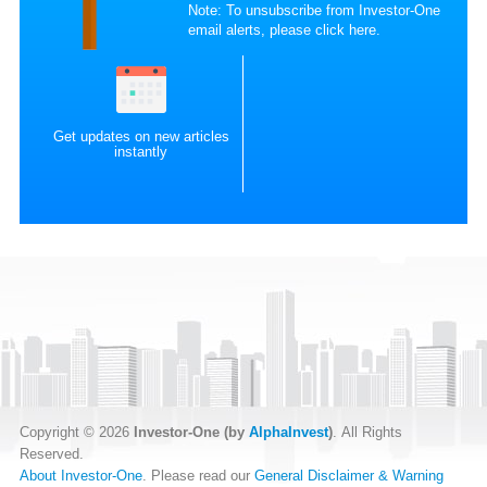
Note: To unsubscribe from Investor-One
email alerts, please
click here
.
Get updates on new articles
instantly
Copyright © 2026
Investor-One (by
AlphaInvest
)
. All Rights
Reserved.
About Investor-One
. Please read our
General Disclaimer & Warning