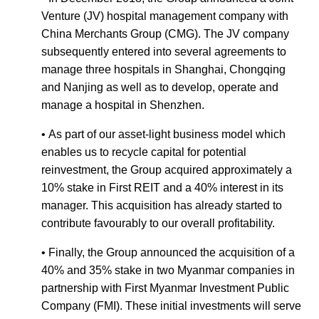
Venture (JV) hospital management company with
China Merchants Group (CMG). The JV company
subsequently entered into several agreements to
manage three hospitals in Shanghai, Chongqing
and Nanjing as well as to develop, operate and
manage a hospital in Shenzhen.
• As part of our asset-light business model which
enables us to recycle capital for potential
reinvestment, the Group acquired approximately a
10% stake in First REIT and a 40% interest in its
manager. This acquisition has already started to
contribute favourably to our overall profitability.
• Finally, the Group announced the acquisition of a
40% and 35% stake in two Myanmar companies in
partnership with First Myanmar Investment Public
Company (FMI). These initial investments will serve