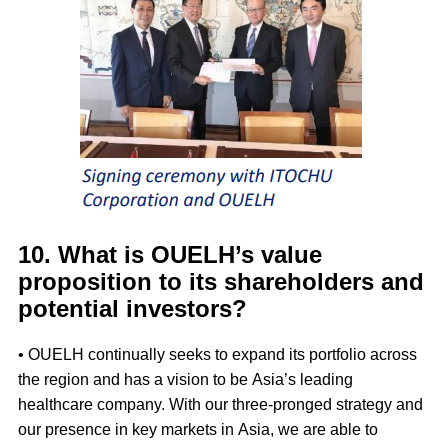
10. What is OUELH’s value
proposition to its shareholders and
potential investors?
• OUELH continually seeks to expand its portfolio across
the region and has a vision to be Asia’s leading
healthcare company. With our three-pronged strategy and
our presence in key markets in Asia, we are able to