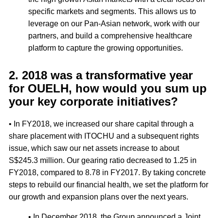
specific markets and segments. This allows us to
leverage on our Pan-Asian network, work with our
partners, and build a comprehensive healthcare
platform to capture the growing opportunities.
2. 2018 was a transformative year
for OUELH, how would you sum up
your key corporate initiatives?
• In FY2018, we increased our share capital through a
share placement with ITOCHU and a subsequent rights
issue, which saw our net assets increase to about
S$245.3 million. Our gearing ratio decreased to 1.25 in
FY2018, compared to 8.78 in FY2017. By taking concrete
steps to rebuild our financial health, we set the platform for
our growth and expansion plans over the next years.
• In December 2018, the Group announced a Joint