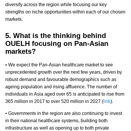
diversify across the region while focusing our key
strengths on niche opportunities within each of our chosen
markets.
5. What is the thinking behind
OUELH focusing on Pan-Asian
markets?
• We expect the Pan-Asian healthcare market to see
unprecedented growth over the next few years, driven by
robust demand and favourable demographics such as
ageing population and rising affluence. The number of
individuals in Asia aged over 65 is anticipated to rise from
365 million in 2017 to over 520 million in 2027 (
link
).
• Governments in the region are also continuing to invest
in their national healthcare systems, building both
infrastructure as well as opening up to both private