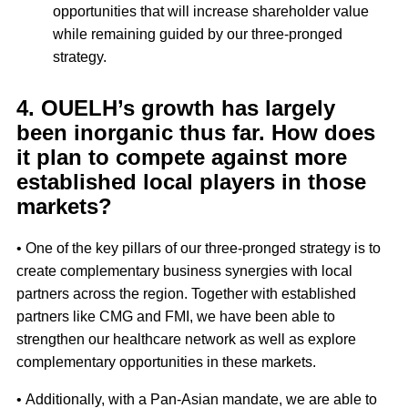
opportunities that will increase shareholder value
while remaining guided by our three-pronged
strategy.
4. OUELH’s growth has largely
been inorganic thus far. How does
it plan to compete against more
established local players in those
markets?
• One of the key pillars of our three-pronged strategy is to
create complementary business synergies with local
partners across the region. Together with established
partners like CMG and FMI, we have been able to
strengthen our healthcare network as well as explore
complementary opportunities in these markets.
• Additionally, with a Pan-Asian mandate, we are able to