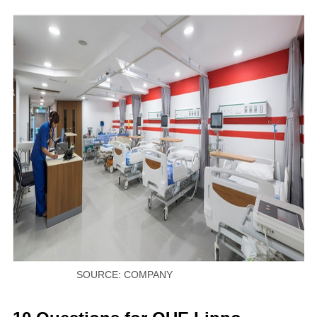
SOURCE: COMPANY