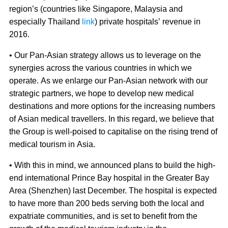
region’s (countries like Singapore, Malaysia and
especially Thailand
link
) private hospitals’ revenue in
2016.
• Our Pan-Asian strategy allows us to leverage on the
synergies across the various countries in which we
operate. As we enlarge our Pan-Asian network with our
strategic partners, we hope to develop new medical
destinations and more options for the increasing numbers
of Asian medical travellers. In this regard, we believe that
the Group is well-poised to capitalise on the rising trend of
medical tourism in Asia.
• With this in mind, we announced plans to build the high-
end international Prince Bay hospital in the Greater Bay
Area (Shenzhen) last December. The hospital is expected
to have more than 200 beds serving both the local and
expatriate communities, and is set to benefit from the