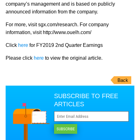
company’s management and is based on publicly
announced information from the company.
For more, visit sgx.com/research. For company
information, visit http://www.ouelh.com/
Click
here
for FY2019 2nd Quarter Earnings
Please click
here
to view the original article.
Back
SUBSCRIBE TO FREE
ARTICLES
SUBSCRIBE