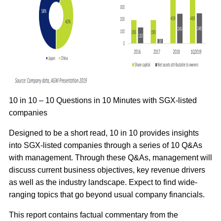
10 in 10 – 10 Questions in 10 Minutes with SGX-listed
companies
Designed to be a short read, 10 in 10 provides insights
into SGX-listed companies through a series of 10 Q&As
with management. Through these Q&As, management will
discuss current business objectives, key revenue drivers
as well as the industry landscape. Expect to find wide-
ranging topics that go beyond usual company financials.
This report contains factual commentary from the