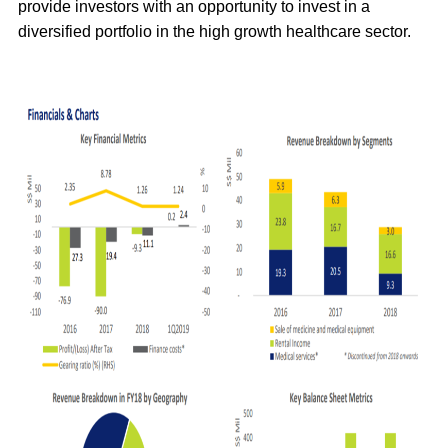
provide investors with an opportunity to invest in a
diversified portfolio in the high growth healthcare sector.