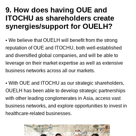
9. How does having OUE and
ITOCHU as shareholders create
synergies/support for OUELH?
• We believe that OUELH will benefit from the strong
reputation of OUE and ITOCHU, both well-established
and diversified global companies, and will be able to
leverage on their market expertise as well as extensive
business networks across all our markets.
• With OUE and ITOCHU as our strategic shareholders,
OUELH has been able to develop strategic partnerships
with other leading conglomerates in Asia, access vast
business networks, and explore opportunities to invest in
healthcare-related businesses.