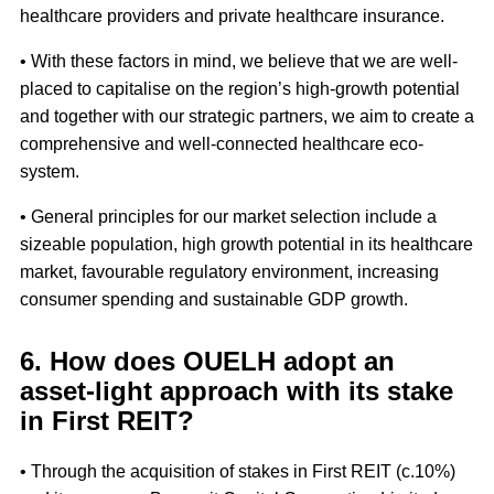
healthcare providers and private healthcare insurance.
• With these factors in mind, we believe that we are well-
placed to capitalise on the region’s high-growth potential
and together with our strategic partners, we aim to create a
comprehensive and well-connected healthcare eco-
system.
• General principles for our market selection include a
sizeable population, high growth potential in its healthcare
market, favourable regulatory environment, increasing
consumer spending and sustainable GDP growth.
6. How does OUELH adopt an
asset-light approach with its stake
in First REIT?
• Through the acquisition of stakes in First REIT (c.10%)