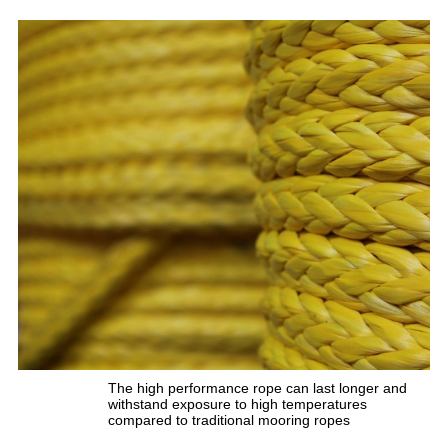
The high performance rope can last longer and
withstand exposure to high temperatures
compared to traditional mooring ropes