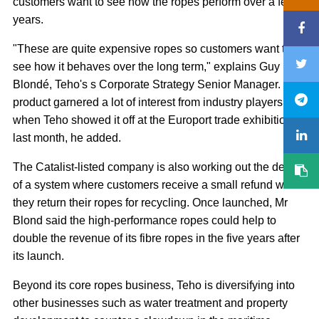
customers want to see how the ropes perform over a few
years.
"These are quite expensive ropes so customers want to
see how it behaves over the long term," explains Guy
Blondé, Teho's s Corporate Strategy Senior Manager. The
product garnered a lot of interest from industry players
when Teho showed it off at the Europort trade exhibition
last month, he added.
The Catalist-listed company is also working out the details
of a system where customers receive a small refund when
they return their ropes for recycling. Once launched, Mr
Blond said the high-performance ropes could help to
double the revenue of its fibre ropes in the five years after
its launch.
Beyond its core ropes business, Teho is diversifying into
other businesses such as water treatment and property