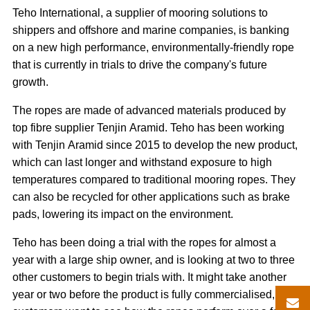
Teho International, a supplier of mooring solutions to
shippers and offshore and marine companies, is banking
on a new high performance, environmentally-friendly rope
that is currently in trials to drive the company's future
growth.
The ropes are made of advanced materials produced by
top fibre supplier Tenjin Aramid. Teho has been working
with Tenjin Aramid since 2015 to develop the new product,
which can last longer and withstand exposure to high
temperatures compared to traditional mooring ropes. They
can also be recycled for other applications such as brake
pads, lowering its impact on the environment.
Teho has been doing a trial with the ropes for almost a
year with a large ship owner, and is looking at two to three
other customers to begin trials with. It might take another
year or two before the product is fully commercialised, as