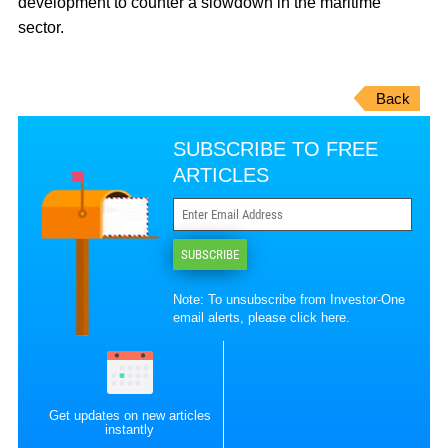
development to counter a slowdown in the maritime
sector.
Back
SUBSCRIBE TO FREE
ARTICLES
SUBSCRIBE
Note: To unsubscribe from Investor-One
email alerts, please
click here
.
Get updates on new articles
instantly