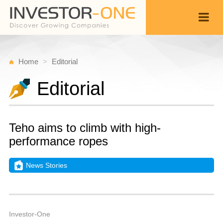
Home
Editorial
Editorial
Teho aims to climb with high-
performance ropes
News Stories
T
D
Back
1
1
A
Investor-One