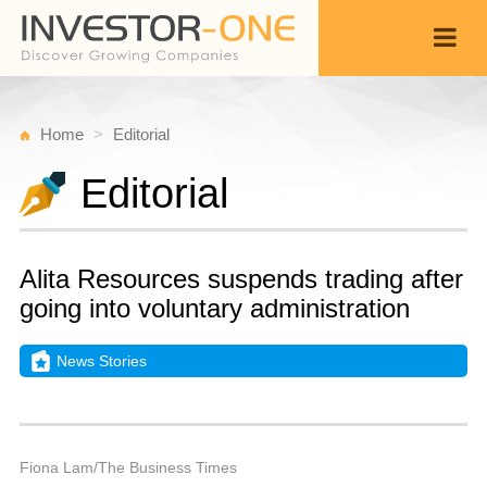
Home
Editorial
Editorial
Alita Resources suspends trading after
going into voluntary administration
News Stories
T
S
Back
3,
9
P
Fiona Lam/The Business Times