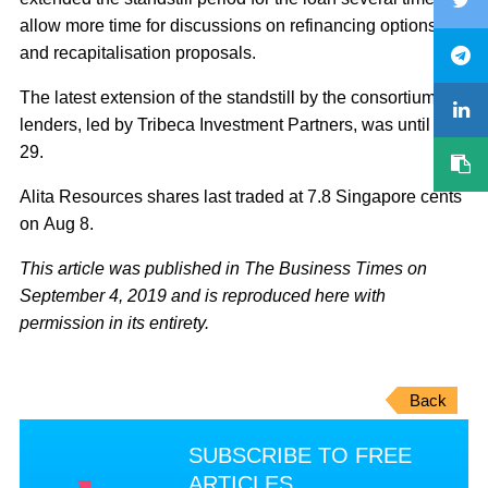
allow more time for discussions on refinancing options
and recapitalisation proposals.
The latest extension of the standstill by the consortium of
lenders, led by Tribeca Investment Partners, was until Aug
29.
Alita Resources shares last traded at 7.8 Singapore cents
on Aug 8.
This article was published in The Business Times on
September 4, 2019 and is reproduced here with
permission in its entirety.
Back
SUBSCRIBE TO FREE
ARTICLES