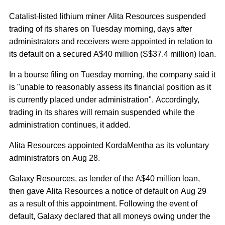
Catalist-listed lithium miner Alita Resources suspended
trading of its shares on Tuesday morning, days after
administrators and receivers were appointed in relation to
its default on a secured A$40 million (S$37.4 million) loan.
In a bourse filing on Tuesday morning, the company said it
is "unable to reasonably assess its financial position as it
is currently placed under administration". Accordingly,
trading in its shares will remain suspended while the
administration continues, it added.
Alita Resources appointed KordaMentha as its voluntary
administrators on Aug 28.
Galaxy Resources, as lender of the A$40 million loan,
then gave Alita Resources a notice of default on Aug 29
as a result of this appointment. Following the event of
default, Galaxy declared that all moneys owing under the