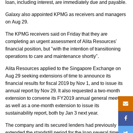
loan, including interest, are immediately due and payable.
Galaxy also appointed KPMG as receivers and managers
on Aug 29.
The KPMG receivers said on Friday that they are
completing an urgent assessment of Alita Resources'
financial position, but "with the intention of transitioning
operations to care and maintenance shortly".
Alita Resources applied to the Singapore Exchange on
Aug 29 seeking extensions of time to announce its
financial results for fiscal 2019 by Nov 1, and to issue its
annual report by Nov 29. It also requested a two-month
extension to convene its FY2019 annual general meeting
as well as a one-month extension to issue its
sustainability report, both by Jan 3 next year.
The company and its secured lenders had previously
extended the standstill period for the loan several times, to