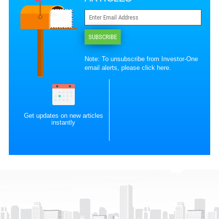
SUBSCRIBE
Note: To unsubscribe from Investor-One
email alerts, please
click here
.
Get updates on new articles
instantly