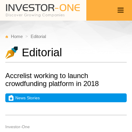
Home
Editorial
Editorial
Accrelist working to launch
crowdfunding platform in 2018
News Stories
T
D
Back
2
4
A
Investor-One