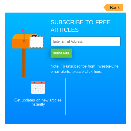
Back
SUBSCRIBE TO FREE
ARTICLES
SUBSCRIBE
Note: To unsubscribe from Investor-One
email alerts, please
click here
.
Get updates on new articles
instantly