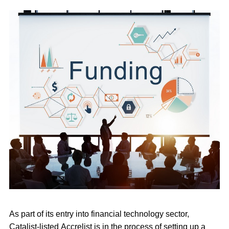
As part of its entry into financial technology sector,
Catalist-listed Accrelist is in the process of setting up a