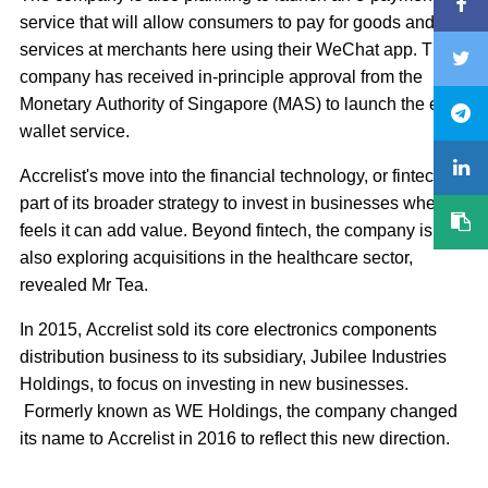
service that will allow consumers to pay for goods and
services at merchants here using their WeChat app. The
company has received in-principle approval from the
Monetary Authority of Singapore (MAS) to launch the e-
wallet service.
Accrelist's move into the financial technology, or fintech, is
part of its broader strategy to invest in businesses where it
feels it can add value. Beyond fintech, the company is
also exploring acquisitions in the healthcare sector,
revealed Mr Tea.
In 2015, Accrelist sold its core electronics components
distribution business to its subsidiary, Jubilee Industries
Holdings, to focus on investing in new businesses.
Formerly known as WE Holdings, the company changed
its name to Accrelist in 2016 to reflect this new direction.