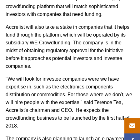
crowdfunding platform that will match sophisticated
investors with companies that need funding.
Accrelist will also take a stake in companies that it helps
fund through the platform, which will be operated by its
subsidiary WE Crowdfunding. The company is in the
midst of obtaining regulatory approval for the initiative
before it approaches potential investors and investee
companies.
"We will look for investee companies were we have
expertise in, such as the electronics components
distribution or commodities. For those where we don't, we
will hire people with the expertise," said Terence Tea,
Accrelist's chairman and CEO. He expects the
crowdfunding business to be launched by the first half of
2018.
The company is also planning to launch an e-payments