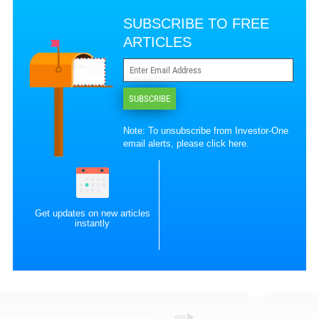
SUBSCRIBE TO FREE
ARTICLES
SUBSCRIBE
Note: To unsubscribe from Investor-One
email alerts, please
click here
.
Get updates on new articles
instantly