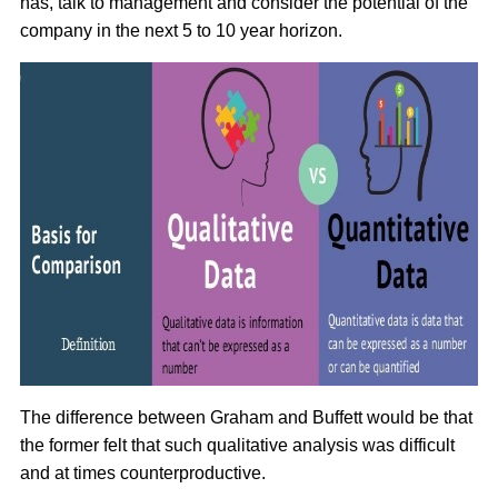
has, talk to management and consider the potential of the
company in the next 5 to 10 year horizon.
The difference between Graham and Buffett would be that
the former felt that such qualitative analysis was difficult
and at times counterproductive.