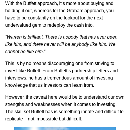
With the Buffett approach, it’s more about buying and
holding it out, whereas for the Graham approach, you
have to be constantly on the lookout for the next
undervalued gem to redeploy the cash into.
“Warren is brilliant. There is nobody that has ever been
like him, and there never will be anybody like him. We
cannot be like him.”
This is by no means discouraging one from striving to
invest like Buffett. From Buffett’s partnership letters and
interviews, he has a tremendous amount of investing
knowledge that us investors can learn from.
However, the caveat here would be to understand our own
strengths and weaknesses when it comes to investing.
The skill set Buffett has is something innate and difficult to
replicate – not impossible but difficult.