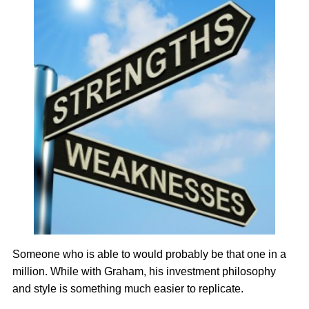
Someone who is able to would probably be that one in a
million. While with Graham, his investment philosophy
and style is something much easier to replicate.