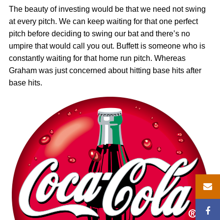
The beauty of investing would be that we need not swing
at every pitch. We can keep waiting for that one perfect
pitch before deciding to swing our bat and there’s no
umpire that would call you out. Buffett is someone who is
constantly waiting for that home run pitch. Whereas
Graham was just concerned about hitting base hits after
base hits.