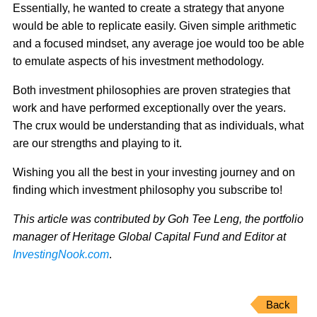
Essentially, he wanted to create a strategy that anyone
would be able to replicate easily. Given simple arithmetic
and a focused mindset, any average joe would too be able
to emulate aspects of his investment methodology.
Both investment philosophies are proven strategies that
work and have performed exceptionally over the years.
The crux would be understanding that as individuals, what
are our strengths and playing to it.
Wishing you all the best in your investing journey and on
finding which investment philosophy you subscribe to!
This article was contributed by Goh Tee Leng, the portfolio
manager of Heritage Global Capital Fund and Editor at
InvestingNook.com
.
Back