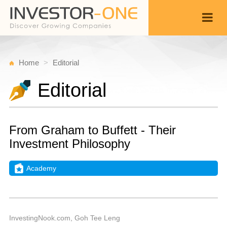
Home
Editorial
Editorial
From Graham to Buffett - Their
Investment Philosophy
Academy
T
J
Back
2,
6
A
InvestingNook.com, Goh Tee Leng