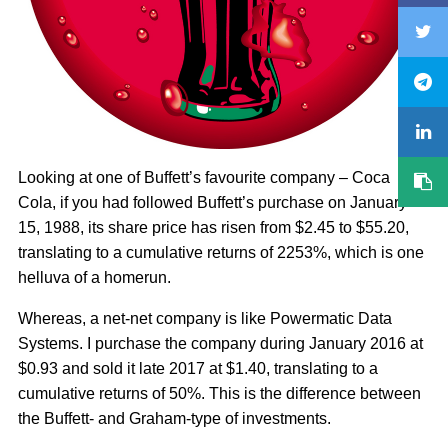
Looking at one of Buffett’s favourite company – Coca
Cola, if you had followed Buffett’s purchase on January
15, 1988, its share price has risen from $2.45 to $55.20,
translating to a cumulative returns of 2253%, which is one
helluva of a homerun.
Whereas, a net-net company is like Powermatic Data
Systems. I purchase the company during January 2016 at
$0.93 and sold it late 2017 at $1.40, translating to a
cumulative returns of 50%. This is the difference between
the Buffett- and Graham-type of investments.