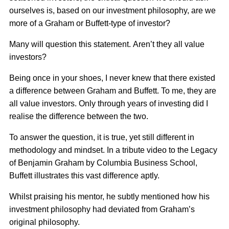
ourselves is, based on our investment philosophy, are we
more of a Graham or Buffett-type of investor?
Many will question this statement. Aren’t they all value
investors?
Being once in your shoes, I never knew that there existed
a difference between Graham and Buffett. To me, they are
all value investors. Only through years of investing did I
realise the difference between the two.
To answer the question, it is true, yet still different in
methodology and mindset. In a tribute video to the Legacy
of Benjamin Graham by Columbia Business School,
Buffett illustrates this vast difference aptly.
Whilst praising his mentor, he subtly mentioned how his
investment philosophy had deviated from Graham’s
original philosophy.