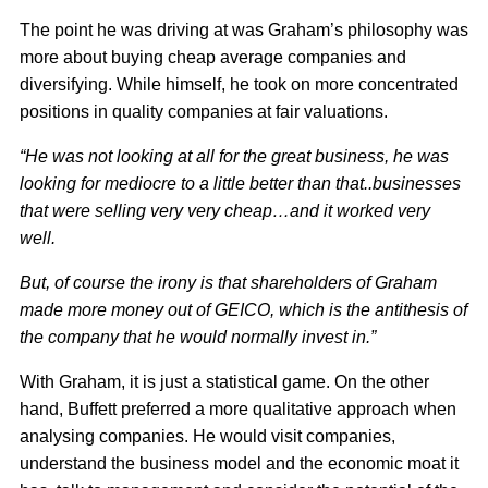
The point he was driving at was Graham’s philosophy was
more about buying cheap average companies and
diversifying. While himself, he took on more concentrated
positions in quality companies at fair valuations.
“He was not looking at all for the great business, he was
looking for mediocre to a little better than that..businesses
that were selling very very cheap…and it worked very
well.
But, of course the irony is that shareholders of Graham
made more money out of GEICO, which is the antithesis of
the company that he would normally invest in.”
With Graham, it is just a statistical game. On the other
hand, Buffett preferred a more qualitative approach when
analysing companies. He would visit companies,
understand the business model and the economic moat it