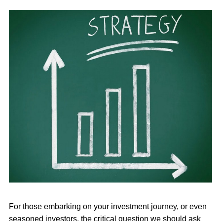
For those embarking on your investment journey, or even
seasoned investors, the critical question we should ask